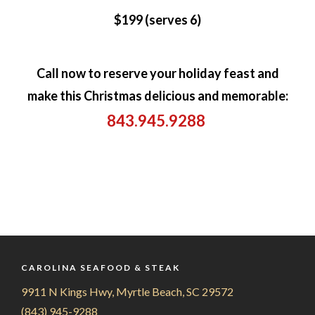
$199 (serves 6)
Call now to reserve your holiday feast and
make this Christmas delicious and memorable:
843.945.9288
CAROLINA SEAFOOD & STEAK
9911 N Kings Hwy, Myrtle Beach, SC 29572
(843) 945-9288