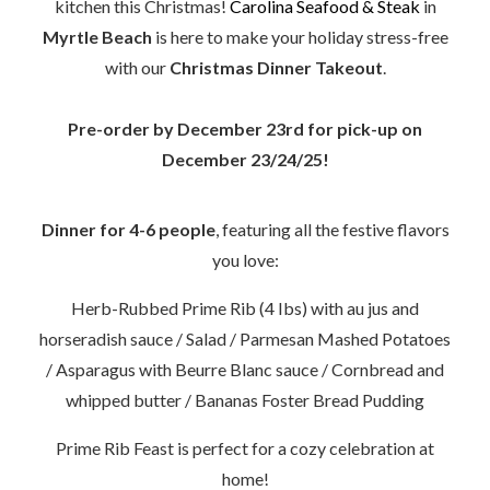
kitchen this Christmas!
Carolina Seafood & Steak
in
Myrtle Beach
is here to make your holiday stress-free
with our
Christmas Dinner Takeout
.
Pre-order by December 23rd for pick-up on
December 23/24/25!
Dinner for 4-6 people
, featuring all the festive flavors
you love:
Herb-Rubbed Prime Rib (4 Ibs) with au jus and
horseradish sauce / Salad / Parmesan Mashed Potatoes
/ Asparagus with Beurre Blanc sauce / Cornbread and
whipped butter /
Bananas Foster Bread Pudding
Prime Rib Feast is perfect for a cozy celebration at
home!