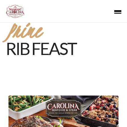
Prime
RIB FEAST