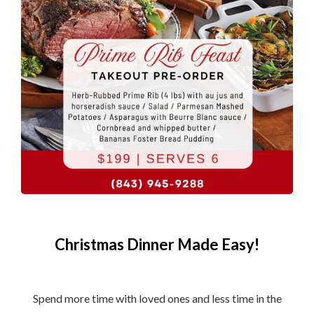
Christmas Dinner Made Easy!
Spend more time with loved ones and less time in the