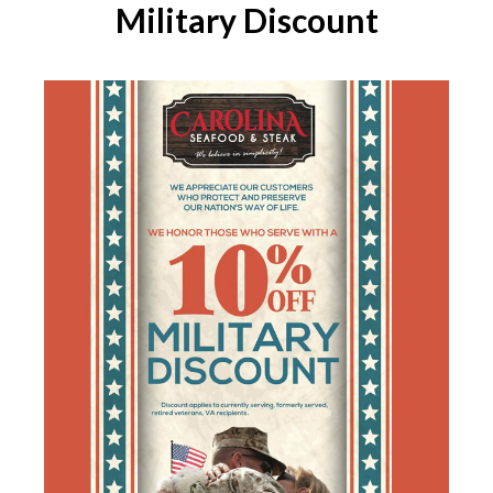
Military Discount