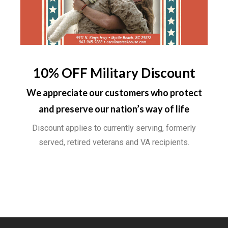
10% OFF Military Discount
We appreciate our customers who protect
and preserve our nation’s way of life
Discount applies to currently serving, formerly
served, retired veterans and VA recipients.