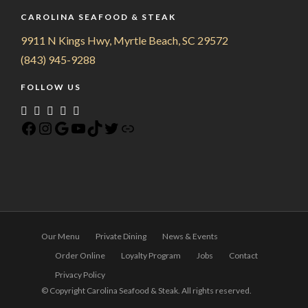
CAROLINA SEAFOOD & STEAK
9911 N Kings Hwy, Myrtle Beach, SC 29572
(843) 945-9288
FOLLOW US
Our Menu
Private Dining
News & Events
Order Online
Loyalty Program
Jobs
Contact
Privacy Policy
© Copyright Carolina Seafood & Steak. All rights reserved.