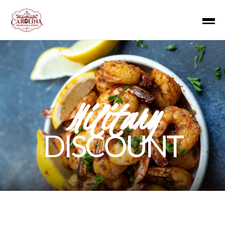
Military
DISCOUNT