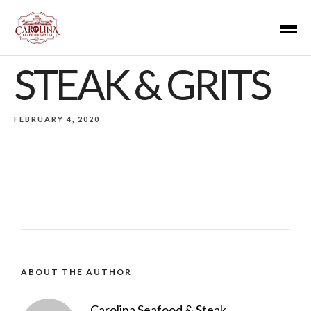
STEAK & GRITS
FEBRUARY 4, 2020
ABOUT THE AUTHOR
Carolina Seafood & Steak