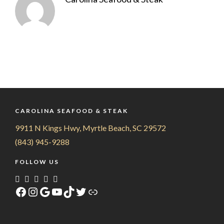
CAROLINA SEAFOOD & STEAK
9911 N Kings Hwy, Myrtle Beach, SC 29572
(843) 945-9288
FOLLOW US
Facebook
Instagram
Google
YouTube
TikTok
Twitter
Link