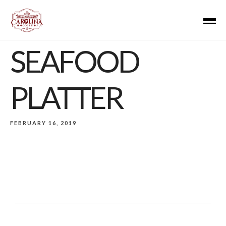
SEAFOOD
PLATTER
FEBRUARY 16, 2019