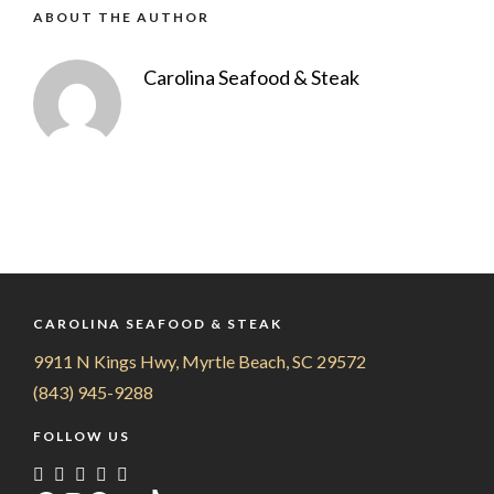
ABOUT THE AUTHOR
Carolina Seafood & Steak
CAROLINA SEAFOOD & STEAK
9911 N Kings Hwy, Myrtle Beach, SC 29572
(843) 945-9288
FOLLOW US