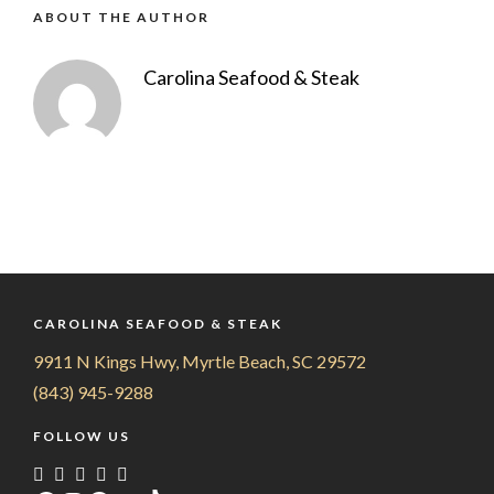
ABOUT THE AUTHOR
Carolina Seafood & Steak
CAROLINA SEAFOOD & STEAK
9911 N Kings Hwy, Myrtle Beach, SC 29572
(843) 945-9288
FOLLOW US