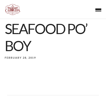
SEAFOOD PO’
BOY
FEBRUARY 28, 2019