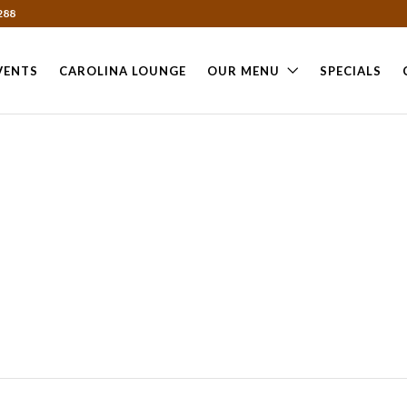
288
VENTS
CAROLINA LOUNGE
OUR MENU
SPECIALS