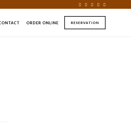
CONTACT
ORDER ONLINE
RESERVATION