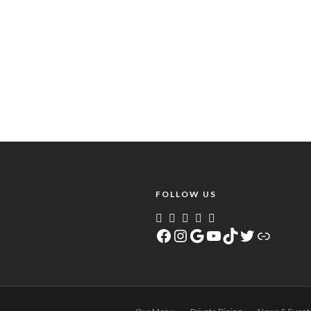
FOLLOW US
Facebook
Instagram
Google
YouTube
TikTok
Twitter
Link