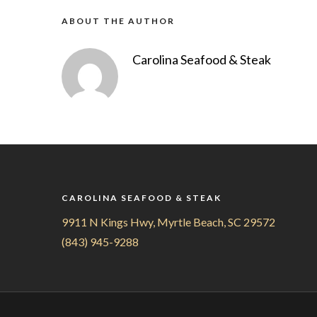
ABOUT THE AUTHOR
Carolina Seafood & Steak
CAROLINA SEAFOOD & STEAK
9911 N Kings Hwy, Myrtle Beach, SC 29572
(843) 945-9288