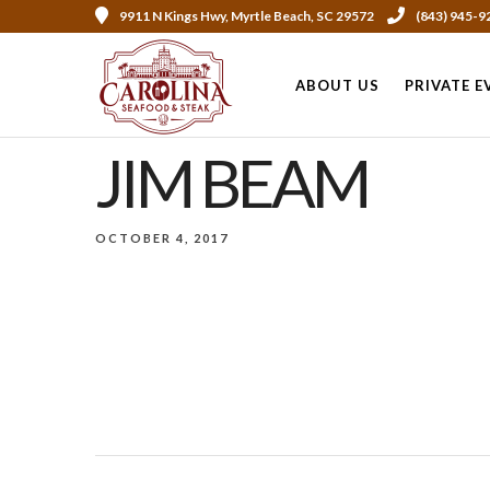
9911 N Kings Hwy, Myrtle Beach, SC 29572
(843) 945-9
ABOUT US
PRIVATE E
JIM BEAM
OCTOBER 4, 2017