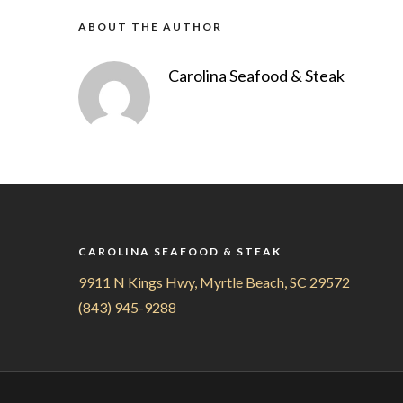
ABOUT THE AUTHOR
Carolina Seafood & Steak
CAROLINA SEAFOOD & STEAK
9911 N Kings Hwy, Myrtle Beach, SC 29572
(843) 945-9288