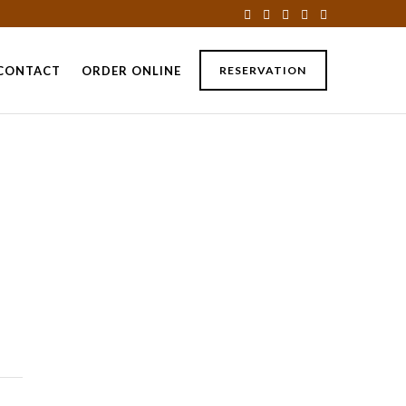
CONTACT
ORDER ONLINE
RESERVATION