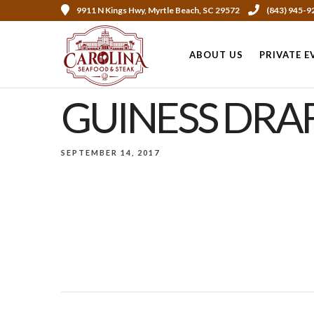
9911 N Kings Hwy, Myrtle Beach, SC 29572
(843) 945-9
ABOUT US
PRIVATE E
GUINESS DRA
SEPTEMBER 14, 2017