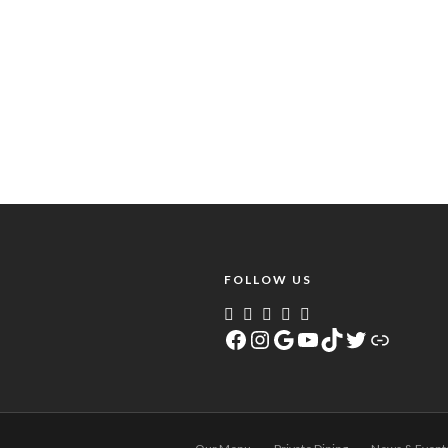
FOLLOW US
Facebook
Instagram
Google
YouTube
TikTok
Twitter
Link