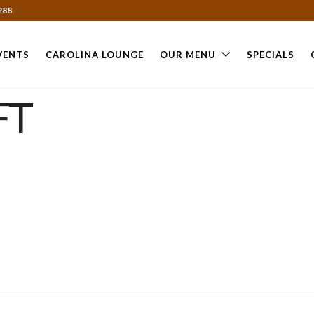
288
VENTS
CAROLINA LOUNGE
OUR MENU
SPECIALS
FT