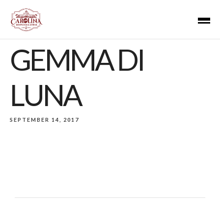
GEMMA DI
LUNA
SEPTEMBER 14, 2017