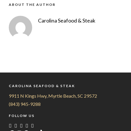
ABOUT THE AUTHOR
Carolina Seafood & Steak
CAROLINA SEAFOOD & STEAK
9911 N Kings Hwy, Myrtle Beach, SC 29572
(843) 945-9288
FOLLOW US