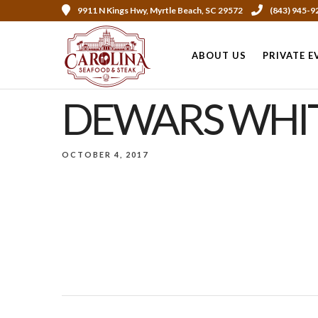
9911 N Kings Hwy, Myrtle Beach, SC 29572
(843) 945-9
ABOUT US
PRIVATE E
DEWARS WHIT
OCTOBER 4, 2017