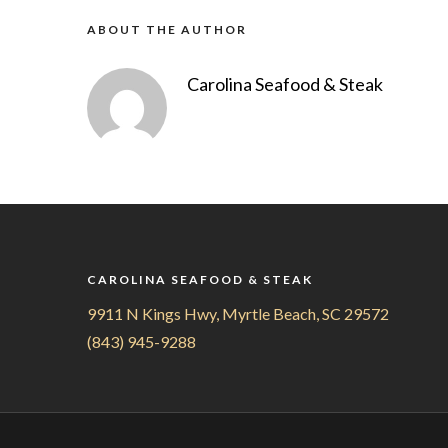
ABOUT THE AUTHOR
Carolina Seafood & Steak
CAROLINA SEAFOOD & STEAK
9911 N Kings Hwy, Myrtle Beach, SC 29572
(843) 945-9288