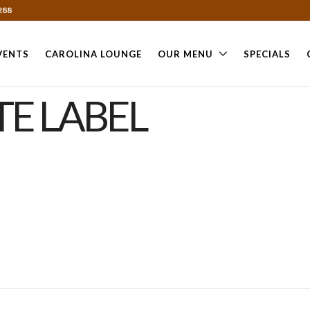
288
VENTS
CAROLINA LOUNGE
OUR MENU
SPECIALS
E LABEL