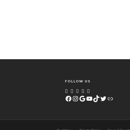
FOLLOW US
Facebook
Instagram
Google
YouTube
TikTok
Twitter
Link