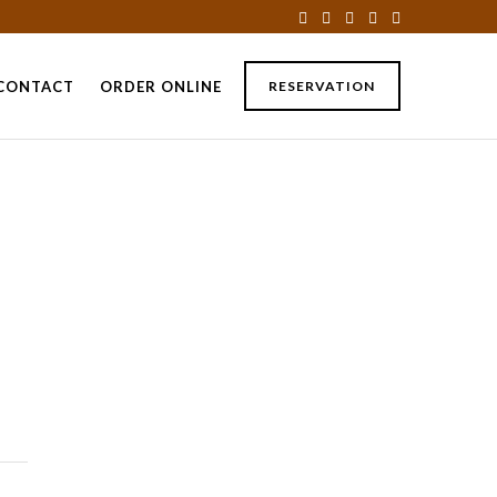
CONTACT
ORDER ONLINE
RESERVATION