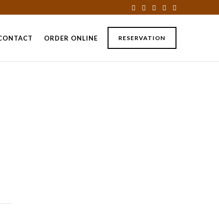
CONTACT
ORDER ONLINE
RESERVATION