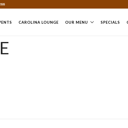
288
VENTS
CAROLINA LOUNGE
OUR MENU
SPECIALS
E