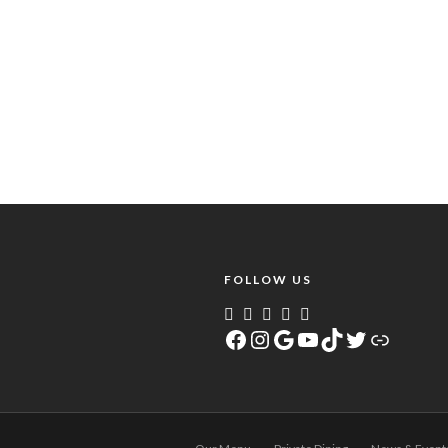
FOLLOW US
Facebook
Instagram
Google
YouTube
TikTok
Twitter
Link