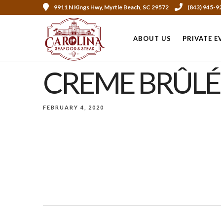
9911 N Kings Hwy, Myrtle Beach, SC 29572
(843) 945-9
ABOUT US
PRIVATE E
CREME BRÛLÉ
FEBRUARY 4, 2020