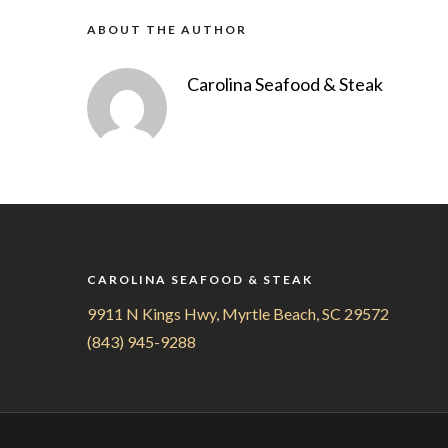
ABOUT THE AUTHOR
Carolina Seafood & Steak
CAROLINA SEAFOOD & STEAK
9911 N Kings Hwy, Myrtle Beach, SC 29572
(843) 945-9288