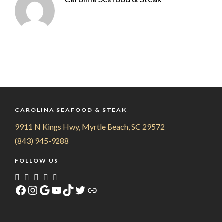
CAROLINA SEAFOOD & STEAK
9911 N Kings Hwy, Myrtle Beach, SC 29572
(843) 945-9288
FOLLOW US
Facebook
Instagram
Google
YouTube
TikTok
Twitter
Link