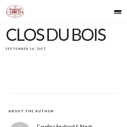
CLOS DU BOIS
SEPTEMBER 14, 2017
ABOUT THE AUTHOR
Carolina Seafood & Steak