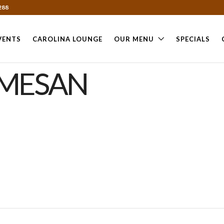
288
VENTS
CAROLINA LOUNGE
OUR MENU
SPECIALS
RMESAN