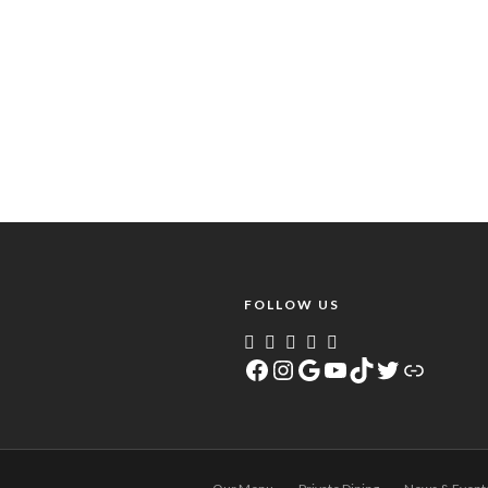
FOLLOW US
Facebook
Instagram
Google
YouTube
TikTok
Twitter
Link