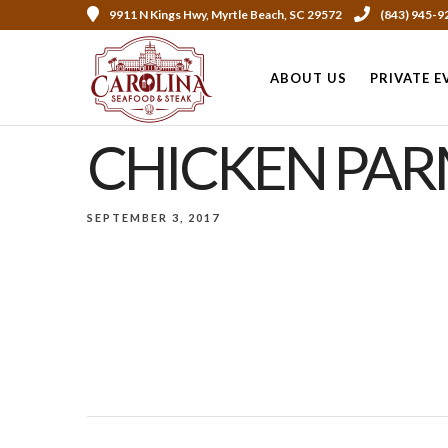
9911 N Kings Hwy, Myrtle Beach, SC 29572
(843) 945-9
ABOUT US
PRIVATE E
CHICKEN PA
SEPTEMBER 3, 2017