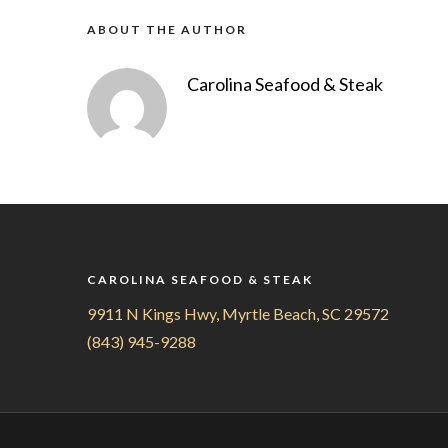
ABOUT THE AUTHOR
Carolina Seafood & Steak
CAROLINA SEAFOOD & STEAK
9911 N Kings Hwy, Myrtle Beach, SC 29572
(843) 945-9288