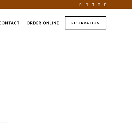
CONTACT
ORDER ONLINE
RESERVATION