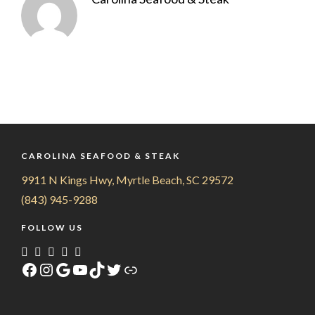
CAROLINA SEAFOOD & STEAK
9911 N Kings Hwy, Myrtle Beach, SC 29572
(843) 945-9288
FOLLOW US
Facebook
Instagram
Google
YouTube
TikTok
Twitter
Link