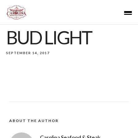
BUD LIGHT
SEPTEMBER 14, 2017
ABOUT THE AUTHOR
Carolina Seafood & Steak