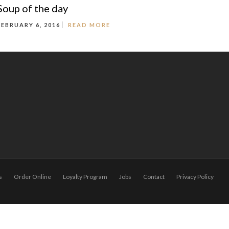
Soup of the day
FEBRUARY 6, 2016
READ MORE
s
Order Online
Loyalty Program
Jobs
Contact
Privacy Policy