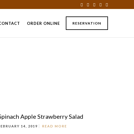
CONTACT
ORDER ONLINE
RESERVATION
Spinach Apple Strawberry Salad
FEBRUARY 14, 2019
READ MORE