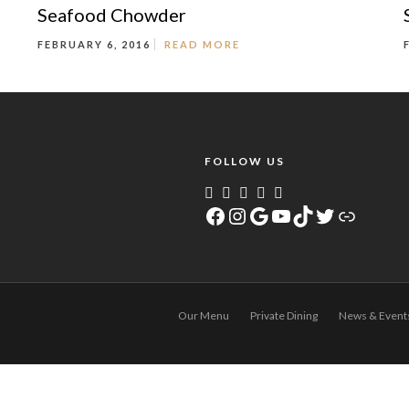
Seafood Chowder
FEBRUARY 6, 2016
READ MORE
FOLLOW US
Facebook
Instagram
Google
YouTube
TikTok
Twitter
Link
Our Menu
Private Dining
News & Event