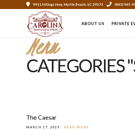
9911 N Kings Hwy, Myrtle Beach, SC 29572
(843) 945-9
ABOUT US
PRIVATE E
Menu
CATEGORIES "
The Caesar
MARCH 17, 2019
READ MORE