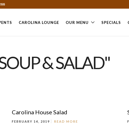
288
VENTS
CAROLINA LOUNGE
OUR MENU
SPECIALS
SOUP & SALAD"
Carolina House Salad
FEBRUARY 14, 2019
READ MORE