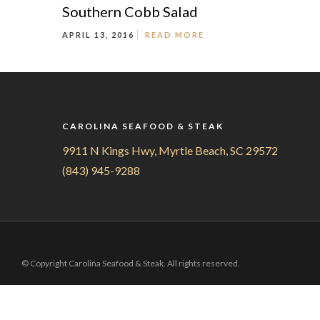
Southern Cobb Salad
APRIL 13, 2016
READ MORE
CAROLINA SEAFOOD & STEAK
9911 N Kings Hwy, Myrtle Beach, SC 29572
(843) 945-9288
© Copyright Carolina Seafood & Steak. All rights reserved.