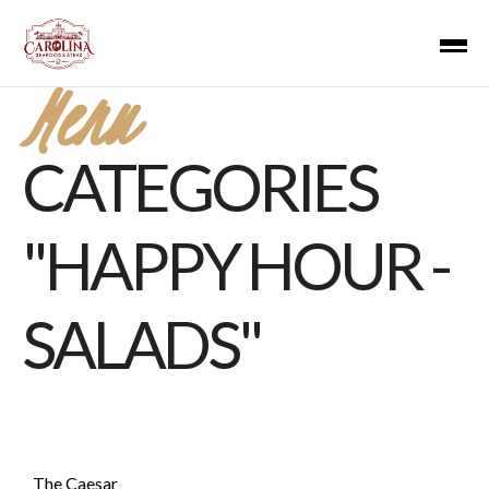
Menu
CATEGORIES
"HAPPY HOUR -
SALADS"
The Caesar