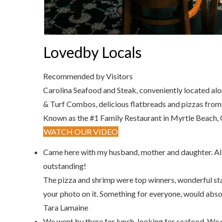
Lovedby Locals
Recommended by Visitors
Carolina Seafood and Steak, conveniently located alon
& Turf Combos, delicious flatbreads and pizzas from t
Known as the #1 Family Restaurant in Myrtle Beach, C
WATCH OUR VIDEO
Came here with my husband, mother and daughter. All fo
outstanding!
The pizza and shrimp were top winners, wonderful st
your photo on it. Something for everyone, would abso
Tara Lamaine
We went by there for lunch, looking for seafood. We w