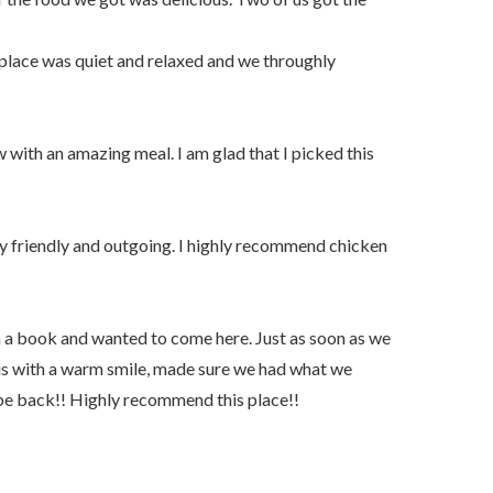
 place was quiet and relaxed and we throughly
with an amazing meal. I am glad that I picked this
y friendly and outgoing. I highly recommend chicken
 a book and wanted to come here. Just as soon as we
us with a warm smile, made sure we had what we
be back!! Highly recommend this place!!