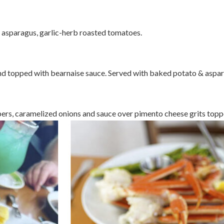
 asparagus, garlic-herb roasted tomatoes.
nd topped with bearnaise sauce. Served with baked potato & aspar
ers, caramelized onions and sauce over pimento cheese grits toppe