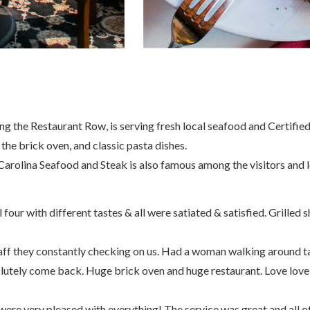
g the Restaurant Row, is serving fresh local seafood and Certified
he brick oven, and classic pasta dishes.
arolina Seafood and Steak is also famous among the visitors and lo
ur with different tastes & all were satiated & satisfied. Grilled shr
aff they constantly checking on us. Had a woman walking around t
lutely come back. Huge brick oven and huge restaurant. Love love 
ere very pleased with everything! The service was great and all of