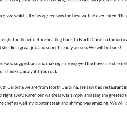
a pizza which all of us agreed was the best we had ever eaten. The
 night for dinner before heading back to North Carolina tomorrow 
d she did a great job and super friendly person. We will be back!
e. Food suggestions and making sure enjoyed the flavors. Extremel
ad. Thanks Carolyn!!! You rock!
th Carolina we are from North Carolina. He saw this restaurant in
d right away. Karen our waitress was simply amazing she greeted 
e chef as well my lobster steak and shrimp was amazing. We will 