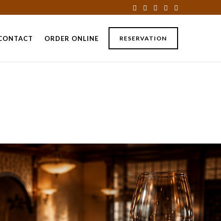
CONTACT
ORDER ONLINE
RESERVATION