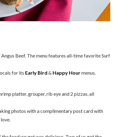
 Angus Beef. The menu features all-time favorite Surf
cals for its
Early Bird
&
Happy Hour
menus.
imp platter, grouper, rib eye and 2 pizzas, all
aking photos with a complimentary post card with
love.
 the food we got was delicious. Two of us got the