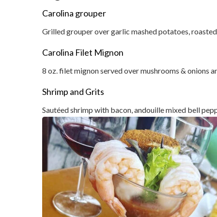
Carolina grouper
Grilled grouper over garlic mashed potatoes, roasted
Carolina Filet Mignon
8 oz. filet mignon served over mushrooms & onions a
Shrimp and Grits
Sautéed shrimp with bacon, andouille mixed bell pepp