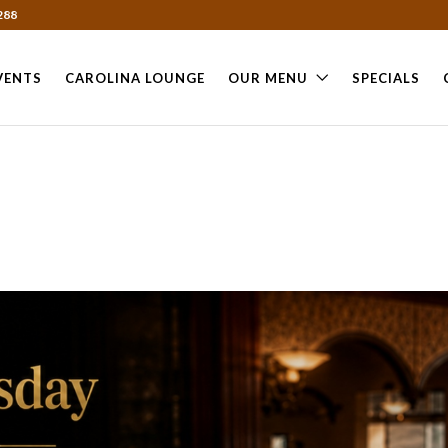
288
VENTS
CAROLINA LOUNGE
OUR MENU
SPECIALS