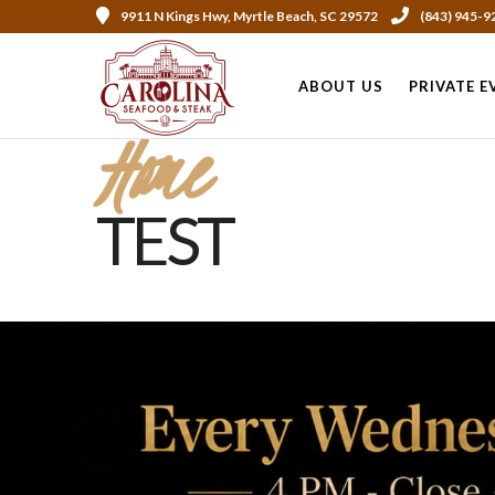
9911 N Kings Hwy, Myrtle Beach, SC 29572
(843) 945-9
ABOUT US
PRIVATE E
Home
TEST