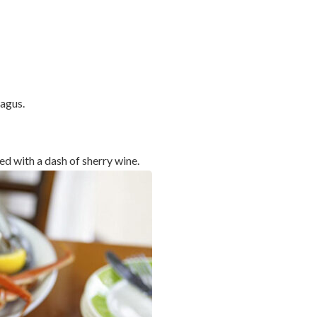
agus.
d with a dash of sherry wine.