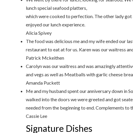
lunch special seafood platters,
which were cooked to perfection. The other lady got 
enjoyed our lunch experience.
Alicia Spivey
The food was delicious me and my wife ended our last
restaurant to eat at for us. Karen was our waitress an
Patrick Mckeithen
Carolyn was our waitress and was amazingly attentiv
and vegs as well as Meatballs with garlic cheese bre
Amanda Puckett
Me and my husband spent our anniversary down in Sou
walked into the doors we were greeted and got seate
needed from the beginning to end. Complements to th
Cassie Lee
Signature Dishes