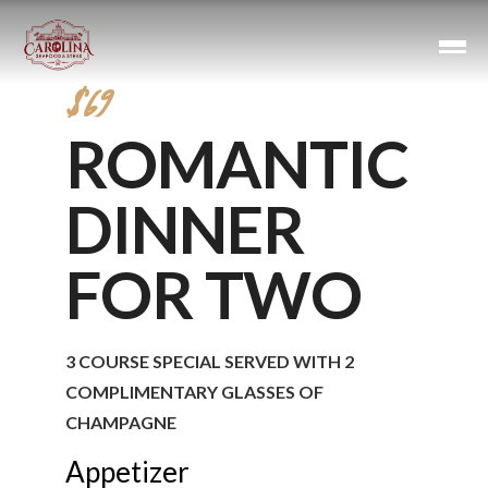
$69
ROMANTIC
DINNER
FOR TWO
3 COURSE SPECIAL SERVED WITH 2
COMPLIMENTARY GLASSES OF
CHAMPAGNE
Appetizer