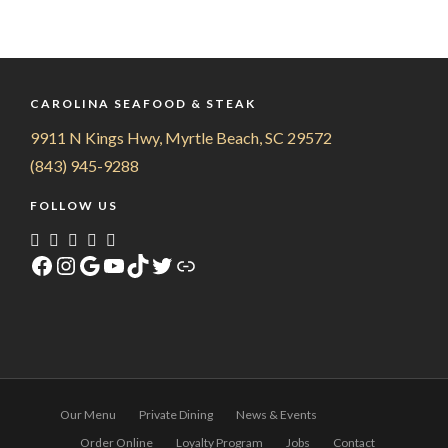
CAROLINA SEAFOOD & STEAK
9911 N Kings Hwy, Myrtle Beach, SC 29572
(843) 945-9288
FOLLOW US
Facebook
Instagram
Google
YouTube
TikTok
Twitter
Link
Our Menu
Private Dining
News & Events
Order Online
Loyalty Program
Jobs
Contact