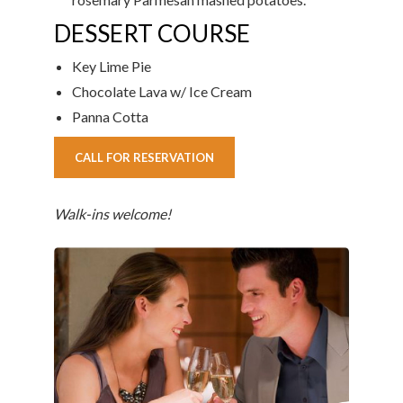
DESSERT COURSE
Key Lime Pie
Chocolate Lava w/ Ice Cream
Panna Cotta
CALL FOR RESERVATION
Walk-ins welcome!