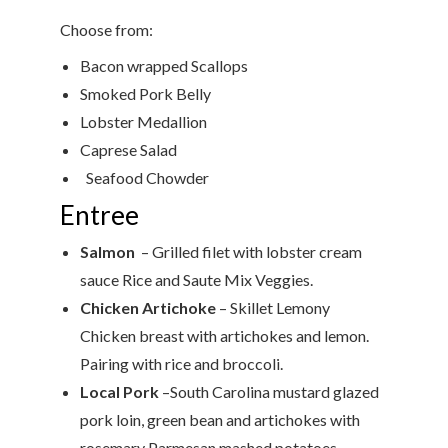
Choose from:
Bacon wrapped Scallops
Smoked Pork Belly
Lobster Medallion
Caprese Salad
Seafood Chowder
Entree
Salmon
– Grilled filet with lobster cream
sauce Rice and Saute Mix Veggies.
Chicken
Artichoke
– Skillet Lemony
Chicken breast with artichokes and lemon.
Pairing with rice and broccoli.
Local Pork
–South Carolina mustard glazed
pork loin, green bean and artichokes with
rosemary Parmesan mashed potatoes.