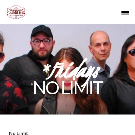
*Fridays
NO LIMIT
No Limit