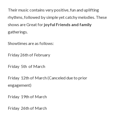
Their music contains very positive, fun and uplifting
rhythms, followed by simple yet catchy melodies. These
shows are Great for
joyful Friends and family
gatherings.
Showtimes are as follows:
Friday 26th of February
Friday 5th of March
Friday 12th of March (Canceled due to prior
engagement)
Friday 19th of March
Friday 26th of March