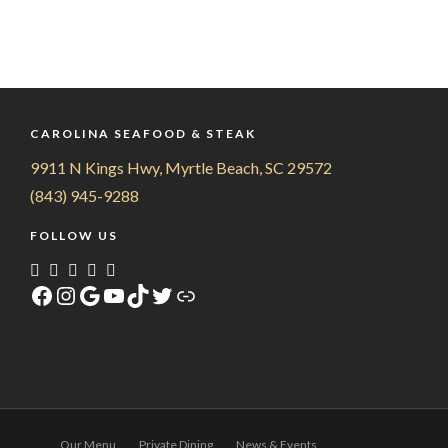
CAROLINA SEAFOOD & STEAK
9911 N Kings Hwy, Myrtle Beach, SC 29572
(843) 945-9288
FOLLOW US
Facebook
Instagram
Google
YouTube
TikTok
Twitter
Link
Our Menu
Private Dining
News & Events