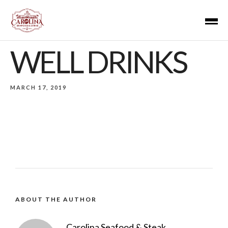
WELL DRINKS
MARCH 17, 2019
ABOUT THE AUTHOR
Carolina Seafood & Steak