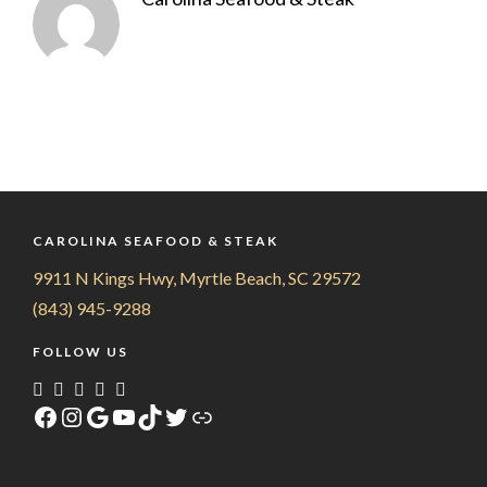
CAROLINA SEAFOOD & STEAK
9911 N Kings Hwy, Myrtle Beach, SC 29572
(843) 945-9288
FOLLOW US
Facebook
Instagram
Google
YouTube
TikTok
Twitter
Link