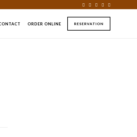
CONTACT
ORDER ONLINE
RESERVATION