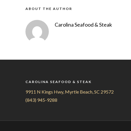
ABOUT THE AUTHOR
Carolina Seafood & Steak
CAROLINA SEAFOOD & STEAK
9911 N Kings Hwy, Myrtle Beach, SC 29572
(843) 945-9288