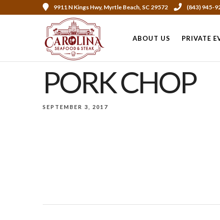
9911 N Kings Hwy, Myrtle Beach, SC 29572
(843) 945-9
ABOUT US
PRIVATE E
PORK CHOP
SEPTEMBER 3, 2017