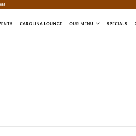
288
VENTS
CAROLINA LOUNGE
OUR MENU
SPECIALS