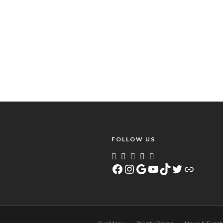
FOLLOW US
Facebook
Instagram
Google
YouTube
TikTok
Twitter
Link