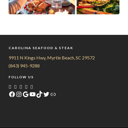
CAROLINA SEAFOOD & STEAK
9911 N Kings Hwy, Myrtle Beach, SC 29572
(843) 945-9288
FOLLOW US
Facebook
Instagram
Google
YouTube
TikTok
Twitter
Link