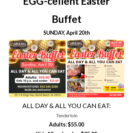
EGG-cellent Easter
Buffet
SUNDAY, April 20th
ALL DAY & ALL YOU CAN EAT:
Tenderloin
Adults: $55.00