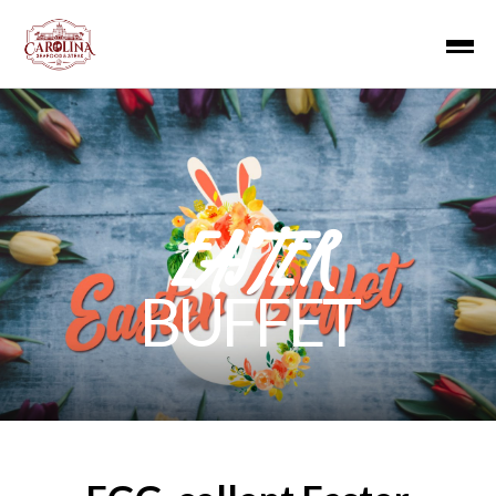
EASTER
BUFFET