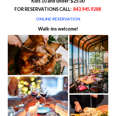
Kids 10 and under: $25.00
FOR RESERVATIONS CALL:
843.945.9288
ONLINE RESERVATION
Walk-ins welcome!