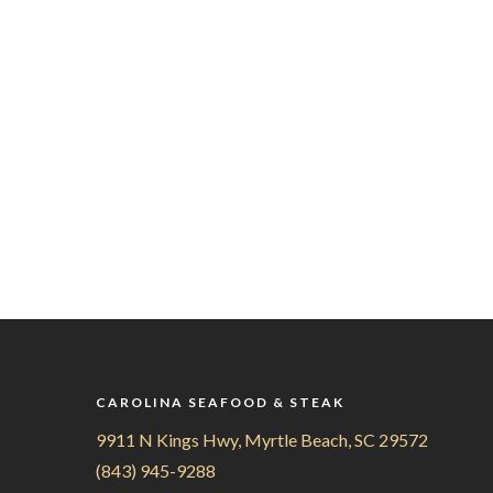
CAROLINA SEAFOOD & STEAK
9911 N Kings Hwy, Myrtle Beach, SC 29572
(843) 945-9288