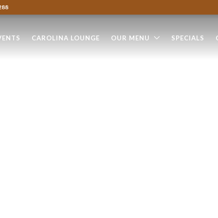
288
VENTS
CAROLINA LOUNGE
OUR MENU
SPECIALS