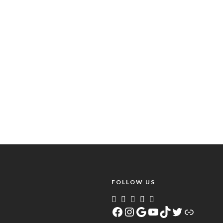
FOLLOW US
Facebook
Instagram
Google
YouTube
TikTok
Twitter
Link