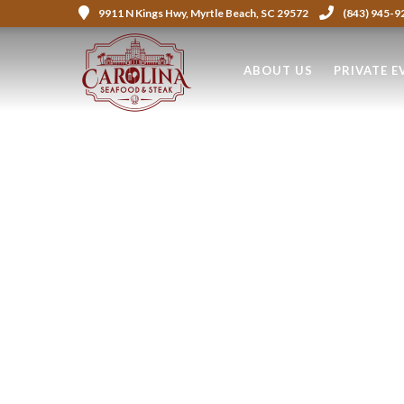
9911 N Kings Hwy, Myrtle Beach, SC 29572
(843) 945-9
ABOUT US
PRIVATE E