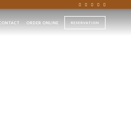
CONTACT
ORDER ONLINE
RESERVATION