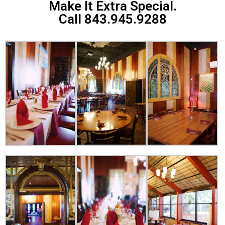
Make It Extra Special.
Call 843.945.9288