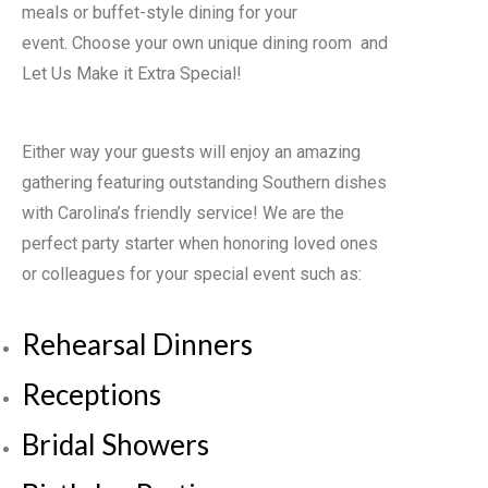
meals or buffet-style dining for your
event. Choose your own unique dining room and
Let Us Make it Extra Special!
Either way your guests will enjoy an amazing
gathering featuring outstanding Southern dishes
with Carolina’s friendly service! We are the
perfect party starter when honoring loved ones
or colleagues for your special event such as:
Rehearsal Dinners
Receptions
Bridal Showers