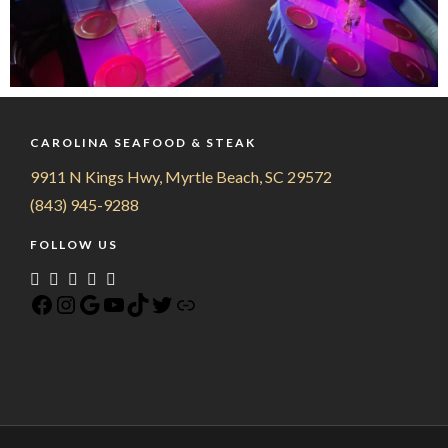
CAROLINA SEAFOOD & STEAK
9911 N Kings Hwy, Myrtle Beach, SC 29572
(843) 945-9288
FOLLOW US