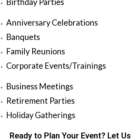
Birthday Parties
Anniversary Celebrations
Banquets
Family Reunions
Corporate Events/Trainings
Business Meetings
Retirement Parties
Holiday Gatherings
Ready to Plan Your Event? Let Us