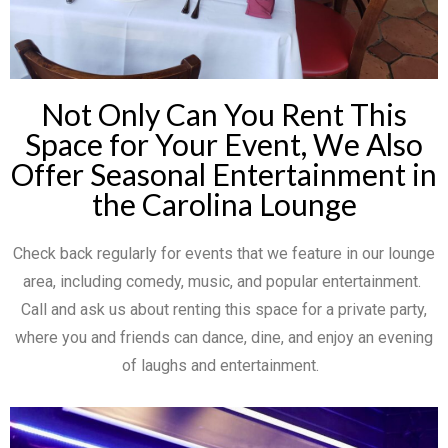
Not Only Can You Rent This
Space for Your Event, We Also
Offer Seasonal Entertainment in
the Carolina Lounge
Check back regularly for events that we feature in our lounge
area, including comedy, music, and popular entertainment.
Call and ask us about renting this space for a private party,
where you and friends can dance, dine, and enjoy an evening
of laughs and entertainment.