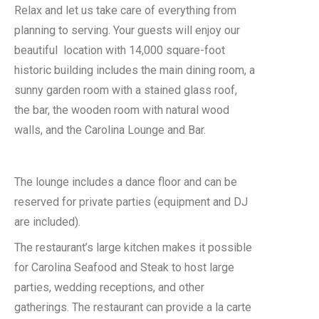
Relax and let us take care of everything from
planning to serving. Your guests will enjoy our
beautiful location with 14,000 square-foot
historic building includes the main dining room, a
sunny garden room with a stained glass roof,
the bar, the wooden room with natural wood
walls, and the Carolina Lounge and Bar.
The lounge includes a dance floor and can be
reserved for private parties (equipment and DJ
are included).
The restaurant’s large kitchen makes it possible
for Carolina Seafood and Steak to host large
parties, wedding receptions, and other
gatherings. The restaurant can provide a la carte