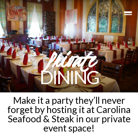
Private
DINING
Make it a party they’ll never
forget by hosting it at Carolina
Seafood & Steak in our private
event space!