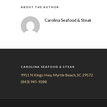
ABOUT THE AUTHOR
Carolina Seafood & Steak
CAROLINA SEAFOOD & STEAK
9911 N Kings Hwy, Myrtle Beach, SC 29572
(843) 945-9288