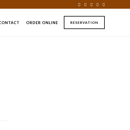
CONTACT
ORDER ONLINE
RESERVATION