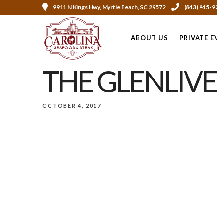
9911 N Kings Hwy, Myrtle Beach, SC 29572
(843) 945-9
ABOUT US
PRIVATE E
THE GLENLIVE
OCTOBER 4, 2017