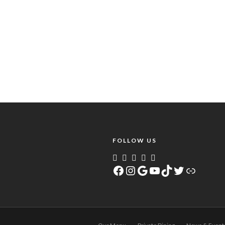
FOLLOW US
Facebook
Instagram
Google
YouTube
TikTok
Twitter
Link