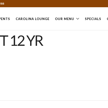
288
VENTS
CAROLINA LOUNGE
OUR MENU
SPECIALS
T 12 YR