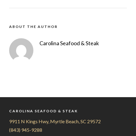
ABOUT THE AUTHOR
Carolina Seafood & Steak
CAROLINA SEAFOOD & STEAK
9911 N Kings Hwy, Myrtle Beach, SC 29572
(843) 945-9288