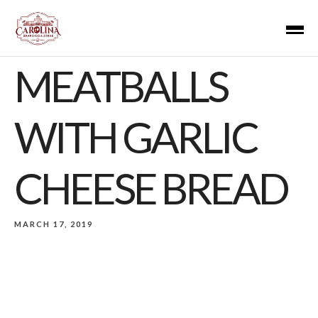
MEATBALLS
WITH GARLIC
CHEESE BREAD
MARCH 17, 2019