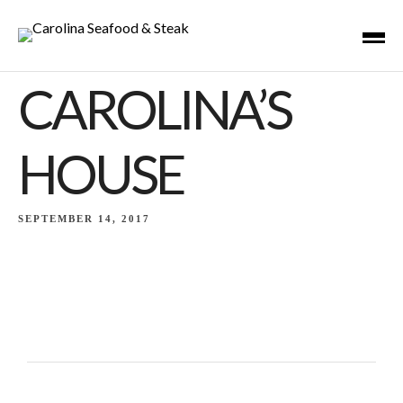
CAROLINA’S
HOUSE
SEPTEMBER 14, 2017