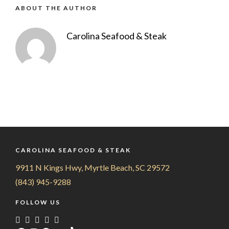
ABOUT THE AUTHOR
Carolina Seafood & Steak
CAROLINA SEAFOOD & STEAK
9911 N Kings Hwy, Myrtle Beach, SC 29572
(843) 945-9288
FOLLOW US