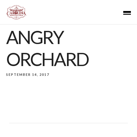
ANGRY
ORCHARD
SEPTEMBER 14, 2017