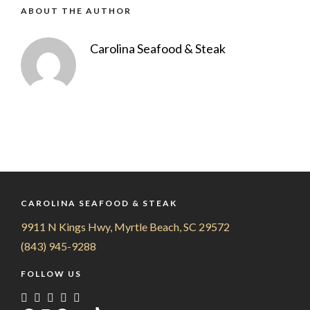
ABOUT THE AUTHOR
Carolina Seafood & Steak
CAROLINA SEAFOOD & STEAK
9911 N Kings Hwy, Myrtle Beach, SC 29572
(843) 945-9288
FOLLOW US