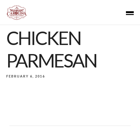
CHICKEN
PARMESAN
FEBRUARY 6, 2016