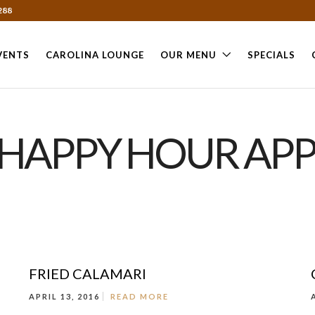
288
VENTS
CAROLINA LOUNGE
OUR MENU
SPECIALS
"HAPPY HOUR APP
FRIED CALAMARI
APRIL 13, 2016
READ MORE