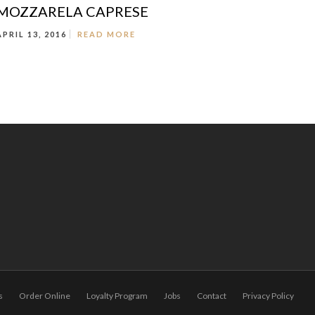
MOZZARELA CAPRESE
APRIL 13, 2016
READ MORE
s
Order Online
Loyalty Program
Jobs
Contact
Privacy Policy