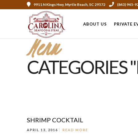
9911 N Kings Hwy, Myrtle Beach, SC 29572
(843) 945-9
ABOUT US
PRIVATE E
Menu
CATEGORIES 
SHRIMP COCKTAIL
APRIL 13, 2016
READ MORE