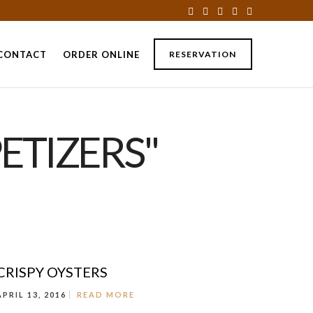
CONTACT
ORDER ONLINE
RESERVATION
ETIZERS"
CRISPY OYSTERS
APRIL 13, 2016
READ MORE