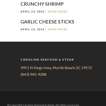
CRUNCHY SHRIMP
APRIL 13, 2016
READ MORE
GARLIC CHEESE STICKS
APRIL 13, 2016
READ MORE
CAROLINA SEAFOOD & STEAK
9911 N Kings Hwy, Myrtle Beach, SC 29572
(843) 945-9288
© Copyright Carolina Seafood & Steak. All rights reserved.