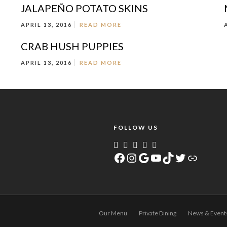
JALAPEÑO POTATO SKINS
APRIL 13, 2016
READ MORE
CRAB HUSH PUPPIES
APRIL 13, 2016
READ MORE
FOLLOW US
Facebook
Instagram
Google
YouTube
TikTok
Twitter
Link
Our Menu
Private Dining
News & Event