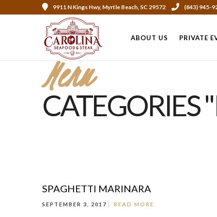
9911 N Kings Hwy, Myrtle Beach, SC 29572
(843) 945-9
ABOUT US
PRIVATE E
Menu
CATEGORIES "
SPAGHETTI MARINARA
SEPTEMBER 3, 2017
READ MORE