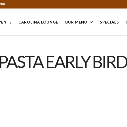
288
VENTS
CAROLINA LOUNGE
OUR MENU
SPECIALS
PASTA EARLY BIRD