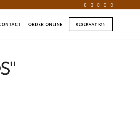
CONTACT
ORDER ONLINE
RESERVATION
S"