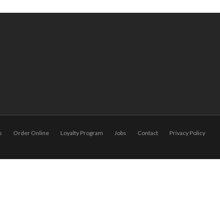
s
Order Online
Loyalty Program
Jobs
Contact
Privacy Policy