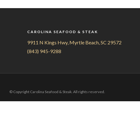
CAROLINA SEAFOOD & STEAK
9911 N Kings Hwy, Myrtle Beach, SC 29572
(843) 945-9288
© Copyright Carolina Seafood & Steak. All rights reserved.