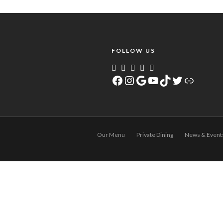
FOLLOW US
Facebook
Instagram
Google
YouTube
TikTok
Twitter
Link
Our Menu
Private Dining
News & Event